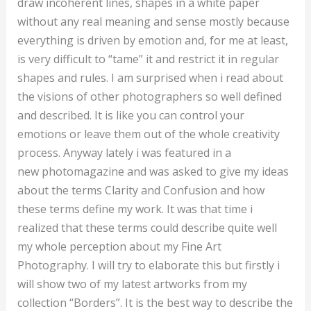
draw incoherent lines, shapes in a white paper
without any real meaning and sense mostly because
everything is driven by emotion and, for me at least,
is very difficult to “tame” it and restrict it in regular
shapes and rules. I am surprised when i read about
the visions of other photographers so well defined
and described. It is like you can control your
emotions or leave them out of the whole creativity
process. Anyway lately i was featured in a
new photomagazine and was asked to give my ideas
about the terms Clarity and Confusion and how
these terms define my work. It was that time i
realized that these terms could describe quite well
my whole perception about my Fine Art
Photography. I will try to elaborate this but firstly i
will show two of my latest artworks from my
collection “Borders”. It is the best way to describe the