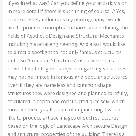
if yes in what way? Can you define your artistic vision
in more detail if there is such thing of course…? Yes,
that extremely influences my photography.I would
like to produce conceptual urban scape including the
fields of Aesthetic Design and Structural Mechanics
including material engineering. And also I would like
to direct a spotlight to not only famous structures
but also “Common Structures” usually seen in a
town. The photogenic subjects regarding structures
may not be limited in famous and popular structures.
Even if they are nameless and common shape
structures they were designed and planned carefully,
calculated in depth and constructed precisely, which
must be the crystallization of engineering. I would
like to produce artistic images of such structures
based on the logic of Landscape Architecture Design
and structural properties of the building. There is a