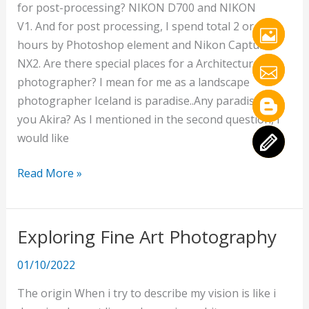
for post-processing? NIKON D700 and NIKON
V1. And for post processing, I spend total 2 or 3
hours by Photoshop element and Nikon Capture
NX2. Are there special places for a Architecture
photographer? I mean for me as a landscape
photographer Iceland is paradise..Any paradise for
you Akira? As I mentioned in the second question, I
would like
Read More »
Exploring Fine Art Photography
Exploring
Fine
01/10/2022
Art
Photography
The origin When i try to describe my vision is like i