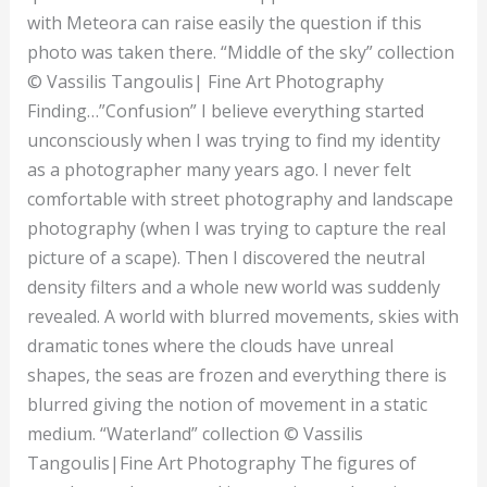
with Meteora can raise easily the question if this
photo was taken there. “Middle of the sky” collection
© Vassilis Tangoulis| Fine Art Photography
Finding…”Confusion” I believe everything started
unconsciously when I was trying to find my identity
as a photographer many years ago. I never felt
comfortable with street photography and landscape
photography (when I was trying to capture the real
picture of a scape). Then I discovered the neutral
density filters and a whole new world was suddenly
revealed. A world with blurred movements, skies with
dramatic tones where the clouds have unreal
shapes, the seas are frozen and everything there is
blurred giving the notion of movement in a static
medium. “Waterland” collection © Vassilis
Tangoulis|Fine Art Photography The figures of