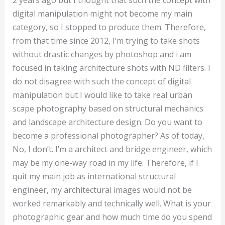
2 years ago but I thought that such the concept with
digital manipulation might not become my main
category, so I stopped to produce them. Therefore,
from that time since 2012, I’m trying to take shots
without drastic changes by photoshop and i am
focused in taking architecture shots with ND filters. I
do not disagree with such the concept of digital
manipulation but I would like to take real urban
scape photography based on structural mechanics
and landscape architecture design. Do you want to
become a professional photographer? As of today,
No, I don’t. I’m a architect and bridge engineer, which
may be my one-way road in my life. Therefore, if I
quit my main job as international structural
engineer, my architectural images would not be
worked remarkably and technically well. What is your
photographic gear and how much time do you spend