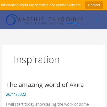
Μετάβαση
Information about my activities and contact with me.
Contact
στο
περιεχόμενο
Inspiration
The amazing world of Akira
The
amazing
26/11/2022
world
of
I will start today showcasing the work of some