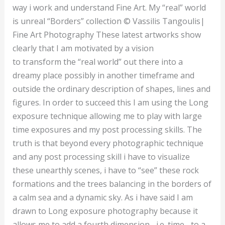
way i work and understand Fine Art. My “real” world
is unreal “Borders” collection © Vassilis Tangoulis|
Fine Art Photography These latest artworks show
clearly that I am motivated by a vision
to transform the “real world” out there into a
dreamy place possibly in another timeframe and
outside the ordinary description of shapes, lines and
figures. In order to succeed this I am using the Long
exposure technique allowing me to play with large
time exposures and my post processing skills. The
truth is that beyond every photographic technique
and any post processing skill i have to visualize
these unearthly scenes, i have to “see” these rock
formations and the trees balancing in the borders of
a calm sea and a dynamic sky. As i have said I am
drawn to Long exposure photography because it
allows me to add a fourth dimension– i.e. time– to a