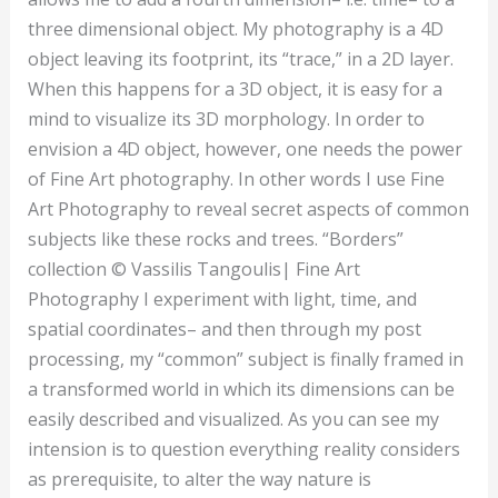
three dimensional object. My photography is a 4D
object leaving its footprint, its “trace,” in a 2D layer.
When this happens for a 3D object, it is easy for a
mind to visualize its 3D morphology. In order to
envision a 4D object, however, one needs the power
of Fine Art photography. In other words I use Fine
Art Photography to reveal secret aspects of common
subjects like these rocks and trees. “Borders”
collection © Vassilis Tangoulis| Fine Art
Photography I experiment with light, time, and
spatial coordinates– and then through my post
processing, my “common” subject is finally framed in
a transformed world in which its dimensions can be
easily described and visualized. As you can see my
intension is to question everything reality considers
as prerequisite, to alter the way nature is