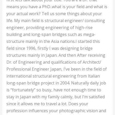
means you have a PhD..what is your field and what is
your actual work? Tell us some things about your
life. My main field is structural engineer/ consulting
engineer, providing engineering of high-rise
building and long-span bridges such as mega-
structure mainly in the Asia nations.I started this
field since 1996, firstly I was designing bridge
structures mainly in Japan. And then After receiving
Dr. of Engineering and qualifications of Architect/
Professional Engineer Japan, I’ve been in the field of
international structural engineering from Italian
long-span bridge project in 2004. Naturally daily job
is “fortunately” so busy, have not enough time to
stay in Japan with my family calmly, but I’m satisfied
since it allows me to travel a lot. Does your
profession influences your photographic vision and