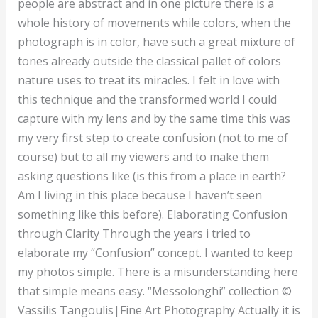
people are abstract and in one picture there is a
whole history of movements while colors, when the
photograph is in color, have such a great mixture of
tones already outside the classical pallet of colors
nature uses to treat its miracles. I felt in love with
this technique and the transformed world I could
capture with my lens and by the same time this was
my very first step to create confusion (not to me of
course) but to all my viewers and to make them
asking questions like (is this from a place in earth?
Am I living in this place because I haven’t seen
something like this before). Elaborating Confusion
through Clarity Through the years i tried to
elaborate my “Confusion” concept. I wanted to keep
my photos simple. There is a misunderstanding here
that simple means easy. “Messolonghi” collection ©
Vassilis Tangoulis|Fine Art Photography Actually it is