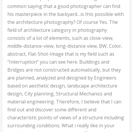
common saying that a good photographer can find
his masterpiece in the backyard…is this possible with
the architecture photography? Of course Yes. The
field of architecture category in photography
consists of a lot of elements, such as close-view,
middle-distance-view, long-distance view, BW, Color,
abstract, Flat-Shot-Image that is my field such as
“Interruption” you can see here. Buildings and
Bridges are not constructed automatically, but they
are planned, analyzed and designed by Engineers
based on aesthetic design, landscape architecture
design, City planning, Structural Mechanics and
material engineering. Therefore, I believe that I can
find out and discover some different and
characteristic points of views of a structure including
surrounding conditions. What i really like in your