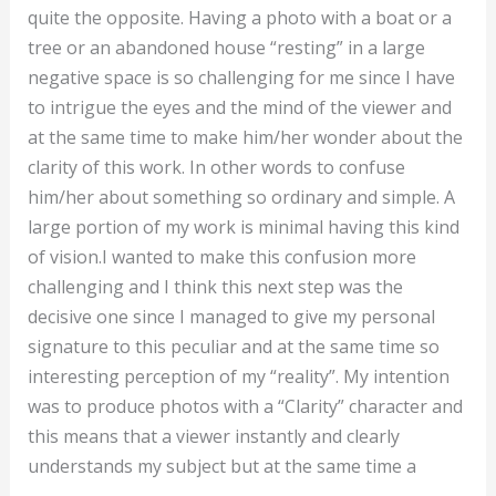
quite the opposite. Having a photo with a boat or a
tree or an abandoned house “resting” in a large
negative space is so challenging for me since I have
to intrigue the eyes and the mind of the viewer and
at the same time to make him/her wonder about the
clarity of this work. In other words to confuse
him/her about something so ordinary and simple. A
large portion of my work is minimal having this kind
of vision.I wanted to make this confusion more
challenging and I think this next step was the
decisive one since I managed to give my personal
signature to this peculiar and at the same time so
interesting perception of my “reality”. My intention
was to produce photos with a “Clarity” character and
this means that a viewer instantly and clearly
understands my subject but at the same time a