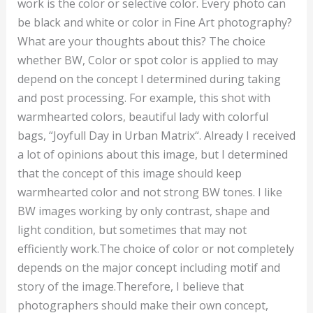
work is the color or selective color. Every photo can
be black and white or color in Fine Art photography?
What are your thoughts about this? The choice
whether BW, Color or spot color is applied to may
depend on the concept I determined during taking
and post processing. For example, this shot with
warmhearted colors, beautiful lady with colorful
bags, “Joyfull Day in Urban Matrix“. Already I received
a lot of opinions about this image, but I determined
that the concept of this image should keep
warmhearted color and not strong BW tones. I like
BW images working by only contrast, shape and
light condition, but sometimes that may not
efficiently work.The choice of color or not completely
depends on the major concept including motif and
story of the image.Therefore, I believe that
photographers should make their own concept,