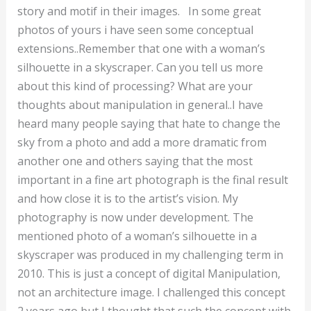
story and motif in their images. In some great
photos of yours i have seen some conceptual
extensions..Remember that one with a woman’s
silhouette in a skyscraper. Can you tell us more
about this kind of processing? What are your
thoughts about manipulation in general..I have
heard many people saying that hate to change the
sky from a photo and add a more dramatic from
another one and others saying that the most
important in a fine art photograph is the final result
and how close it is to the artist’s vision. My
photography is now under development. The
mentioned photo of a woman’s silhouette in a
skyscraper was produced in my challenging term in
2010. This is just a concept of digital Manipulation,
not an architecture image. I challenged this concept