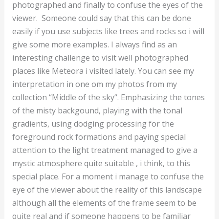
photographed and finally to confuse the eyes of the
viewer. Someone could say that this can be done
easily if you use subjects like trees and rocks so i will
give some more examples. I always find as an
interesting challenge to visit well photographed
places like Meteora i visited lately. You can see my
interpretation in one om my photos from my
collection “Middle of the sky“. Emphasizing the tones
of the misty backgound, playing with the tonal
gradients, using dodging processing for the
foreground rock formations and paying special
attention to the light treatment managed to give a
mystic atmosphere quite suitable , i think, to this
special place. For a moment i manage to confuse the
eye of the viewer about the reality of this landscape
although all the elements of the frame seem to be
quite real and if someone happens to be familiar