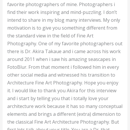
Akira
favorite photographers of mine. Photographers i
find their work inspiring and mind-puzzling. I don’t
intend to share in my blog many interviews. My only
motivation is to give you something different from
the standard view in the field of Fine Art
Photography. One of my favorite photographers out
there is Dr. Akira Takaue and i came across his work
around 2011 when i saw his amazing seascapes in
FotoBlur. From that moment i followed him in every
other social media and witnessed his transition to
Architecture Fine Art Photography. Hope you enjoy
it. I would like to thank you Akira for this interview
and i start by telling you that i totally love your
architecture work because it has so many conceptual
elements and brings a different (extra) dimension to
the classical Fine Art Architecture Photography. But
first lets talk about your title. You are a Dr. that