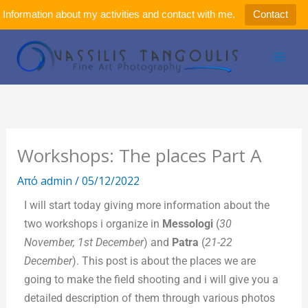
Μετάβαση
Information about my activities and contact with me.
Contact
στο
περιεχόμενο
Workshops: The places Part A
Από
admin
/
05/12/2022
I will start today giving more information about the
two workshops i organize in
Messologi
(
30
November, 1st December
) and
Patra
(
21-22
December
). This post is about the places we are
going to make the field shooting and i will give you a
detailed description of them through various photos