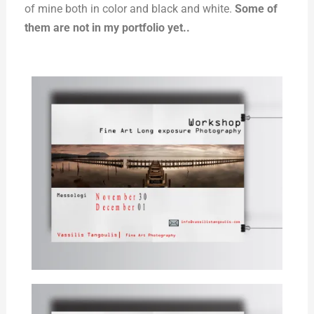
of mine both in color and black and white.
Some of
them are not in my portfolio yet..