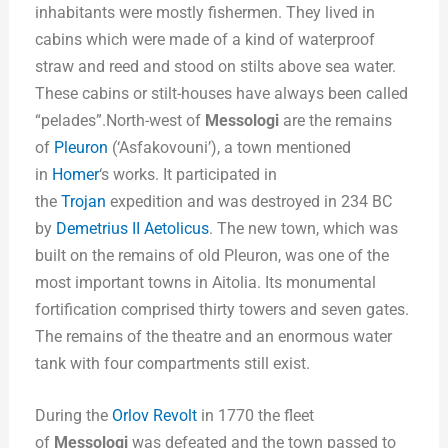
inhabitants were mostly fishermen. They lived in
cabins which were made of a kind of waterproof
straw and reed and stood on stilts above sea water.
These cabins or stilt-houses have always been called
“pelades”.North-west of
Messologi
are the remains
of
Pleuron
(‘Asfakovouni’), a town mentioned
in
Homer
‘s works. It participated in
the
Trojan
expedition and was destroyed in 234 BC
by
Demetrius II Aetolicus
. The new town, which was
built on the remains of old Pleuron, was one of the
most important towns in Aitolia. Its monumental
fortification comprised thirty towers and seven gates.
The remains of the theatre and an enormous water
tank with four compartments still exist.
During the
Orlov Revolt
in 1770 the fleet
of
Messologi
was defeated and the town passed to