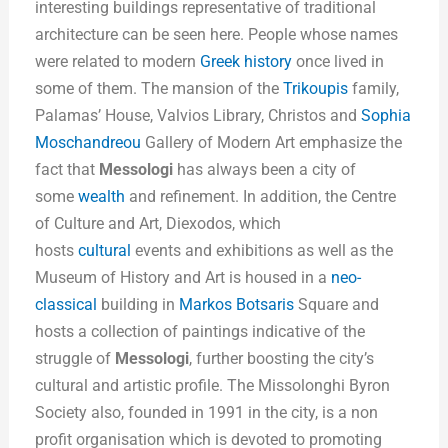
interesting buildings representative of traditional
architecture can be seen here. People whose names
were related to modern
Greek history
once lived in
some of them. The mansion of the
Trikoupis
family,
Palamas’ House, Valvios Library, Christos and
Sophia
Moschandreou
Gallery of Modern Art emphasize the
fact that
Messologi
has always been a city of
some
wealth
and refinement. In addition, the Centre
of Culture and Art, Diexodos, which
hosts
cultural
events and exhibitions as well as the
Museum of History and Art is housed in a
neo-
classical
building in
Markos Botsaris
Square and
hosts a collection of paintings indicative of the
struggle of
Messologi
, further boosting the city’s
cultural and artistic profile. The Missolonghi Byron
Society also, founded in 1991 in the city, is a non
profit organisation which is devoted to promoting