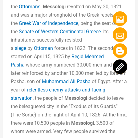
the
Ottomans
.
Messologi
revolted on May 20, 1821
and was a major stronghold of the Greek rebels in
the
Greek War of Independence
, being the seat of
the
Senate of Western Continental Greece
. Its
inhabitants successfully resisted
a
siege
by
Ottoman
forces in 1822. The second siege
started on April 15, 1825 by
Reşid Mehmed
Pasha
whose army numbered 30,000 men and was
later reinforced by another 10,000 men led by Ibrahim
Pasha, son of
Muhammad Ali Pasha
of Egypt. After a
year of
relentless enemy attacks and facing
starvation
, the people of
Messologi
decided to leave
the beleaguered city in the “Exodus of its Guards”
(The Sortie) on the night of April 10, 1826. At the time,
there were 10,500 people in
Messologi
, 3,500 of
whom were armed. Very few people survived the