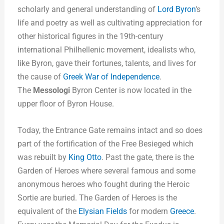
scholarly and general understanding of
Lord Byron
‘s
life and poetry as well as cultivating appreciation for
other historical figures in the 19th-century
international Philhellenic movement, idealists who,
like Byron, gave their fortunes, talents, and lives for
the cause of
Greek War of Independence
.
The
Messologi
Byron Center is now located in the
upper floor of Byron House.
Today, the Entrance Gate remains intact and so does
part of the fortification of the Free Besieged which
was rebuilt by
King Otto
. Past the gate, there is the
Garden of Heroes where several famous and some
anonymous heroes who fought during the Heroic
Sortie are buried. The Garden of Heroes is the
equivalent of the
Elysian Fields
for modern
Greece
.