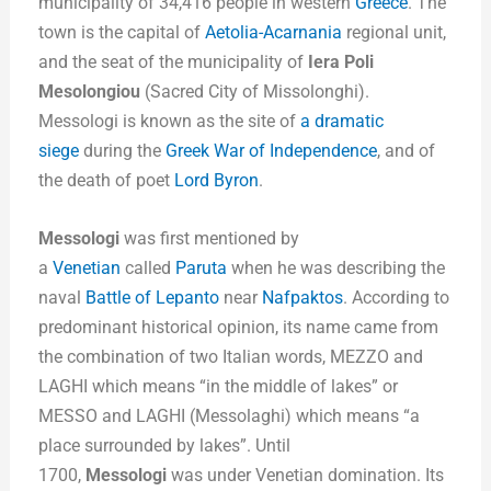
municipality of 34,416 people in western
Greece
. The
town is the capital of
Aetolia-Acarnania
regional unit,
and the seat of the municipality of
Iera Poli
Mesolongiou
(Sacred City of Missolonghi).
Messologi is known as the site of
a dramatic
siege
during the
Greek War of Independence
, and of
the death of poet
Lord Byron
.
Messologi
was first mentioned by
a
Venetian
called
Paruta
when he was describing the
naval
Battle of Lepanto
near
Nafpaktos
. According to
predominant historical opinion, its name came from
the combination of two Italian words, MEZZO and
LAGHI which means “in the middle of lakes” or
MESSO and LAGHI (Messolaghi) which means “a
place surrounded by lakes”. Until
1700,
Messologi
was under Venetian domination. Its