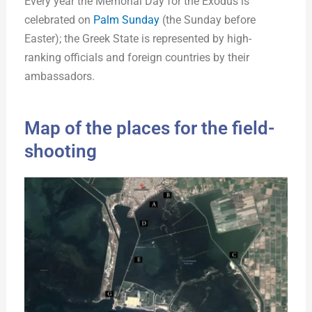
Every year the Memorial Day for the Exodus is
celebrated on
Palm Sunday
(the Sunday before
Easter); the Greek State is represented by high-
ranking officials and foreign countries by their
ambassadors.
Map of the places for the field-
shooting