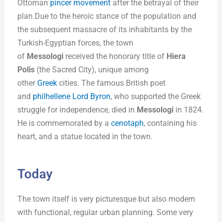
Ottoman
pincer movement
after the betrayal of their
plan.Due to the heroic stance of the population and
the subsequent massacre of its inhabitants by the
Turkish-Egyptian forces, the town
of
Messologi
received the honorary title of
Hiera
Polis
(the Sacred City), unique among
other
Greek
cities. The famous British poet
and
philhellene
Lord Byron
, who supported the Greek
struggle for independence, died in
Messologi
in 1824.
He is commemorated by a
cenotaph
, containing his
heart, and a statue located in the town.
Today
The town itself is very picturesque but also modern
with functional, regular urban planning. Some very