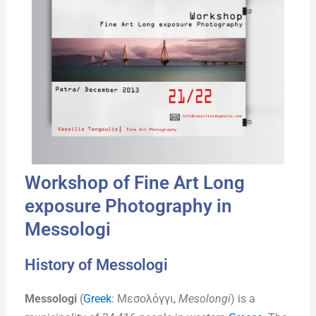
Workshop of Fine Art Long
exposure Photography in
Messologi
History of Messologi
Messologi
(
Greek
: Μεσολόγγι,
Mesolongi
) is a